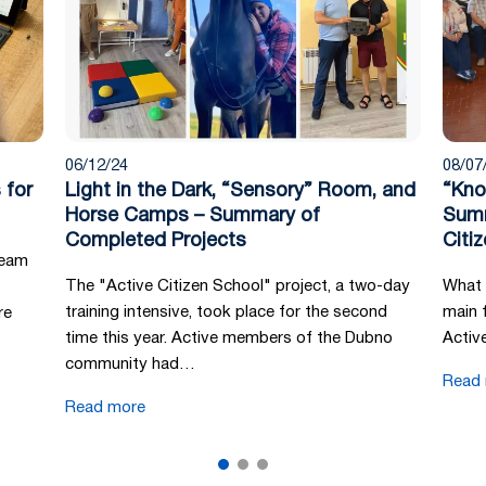
06/12/24
08/07
 for
Light in the Dark, “Sensory” Room, and
“Kno
Horse Camps – Summary of
Summ
Completed Projects
Citi
team
The "Active Citizen School" project, a two-day
What 
training intensive, took place for the second
main 
re
time this year. Active members of the Dubno
Activ
community had…
Read
Read more