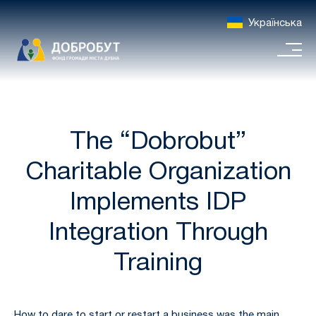
Українська
The “Dobrobut”
Charitable Organization
Implements IDP
Integration Through
Training
How to dare to start or restart a business was the main