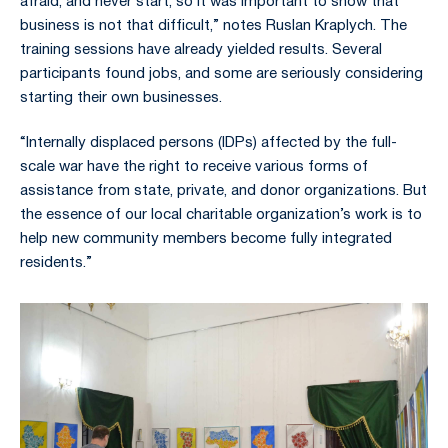
afraid, and never start, so it was important to show that
business is not that difficult,” notes Ruslan Kraplych. The
training sessions have already yielded results. Several
participants found jobs, and some are seriously considering
starting their own businesses.
“Internally displaced persons (IDPs) affected by the full-
scale war have the right to receive various forms of
assistance from state, private, and donor organizations. But
the essence of our local charitable organization’s work is to
help new community members become fully integrated
residents.”