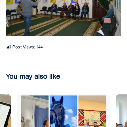
Post Views:
144
You may also like