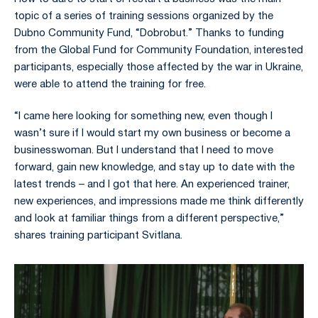
topic of a series of training sessions organized by the
Dubno Community Fund, “Dobrobut.” Thanks to funding
from the Global Fund for Community Foundation, interested
participants, especially those affected by the war in Ukraine,
were able to attend the training for free.
“I came here looking for something new, even though I
wasn’t sure if I would start my own business or become a
businesswoman. But I understand that I need to move
forward, gain new knowledge, and stay up to date with the
latest trends – and I got that here. An experienced trainer,
new experiences, and impressions made me think differently
and look at familiar things from a different perspective,”
shares training participant Svitlana.