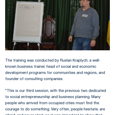
The training was conducted by Ruslan Kraplych, a well-
known business trainer, head of social and economic
development programs for communities and regions, and
founder of consulting companies.
“This is our third session, with the previous two dedicated
to social entrepreneurship and business planning. Many
people who arrived from occupied cities must find the
courage to do something. Very often, people hesitate, are