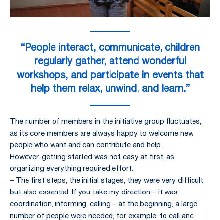
“People interact, communicate, children
regularly gather, attend wonderful
workshops, and participate in events that
help them relax, unwind, and learn.”
The number of members in the initiative group fluctuates,
as its core members are always happy to welcome new
people who want and can contribute and help.
However, getting started was not easy at first, as
organizing everything required effort.
– The first steps, the initial stages, they were very difficult
but also essential. If you take my direction – it was
coordination, informing, calling – at the beginning, a large
number of people were needed, for example, to call and