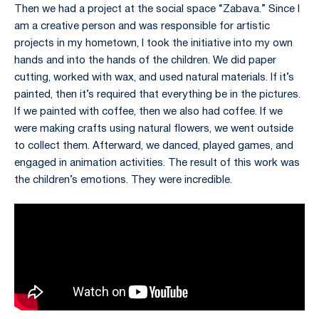
Then we had a project at the social space “Zabava.” Since I
am a creative person and was responsible for artistic
projects in my hometown, I took the initiative into my own
hands and into the hands of the children. We did paper
cutting, worked with wax, and used natural materials. If it’s
painted, then it’s required that everything be in the pictures.
If we painted with coffee, then we also had coffee. If we
were making crafts using natural flowers, we went outside
to collect them. Afterward, we danced, played games, and
engaged in animation activities. The result of this work was
the children’s emotions. They were incredible.