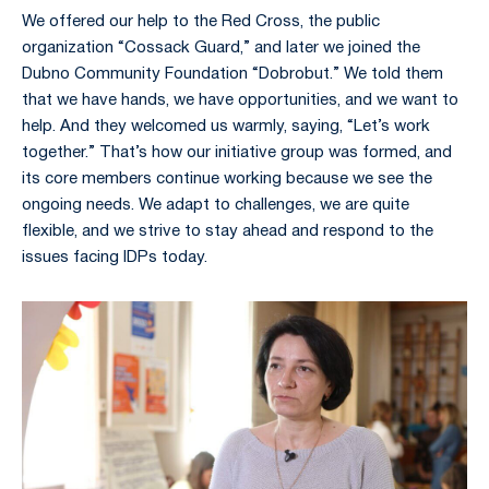
We offered our help to the Red Cross, the public
organization “Cossack Guard,” and later we joined the
Dubno Community Foundation “Dobrobut.” We told them
that we have hands, we have opportunities, and we want to
help. And they welcomed us warmly, saying, “Let’s work
together.” That’s how our initiative group was formed, and
its core members continue working because we see the
ongoing needs. We adapt to challenges, we are quite
flexible, and we strive to stay ahead and respond to the
issues facing IDPs today.