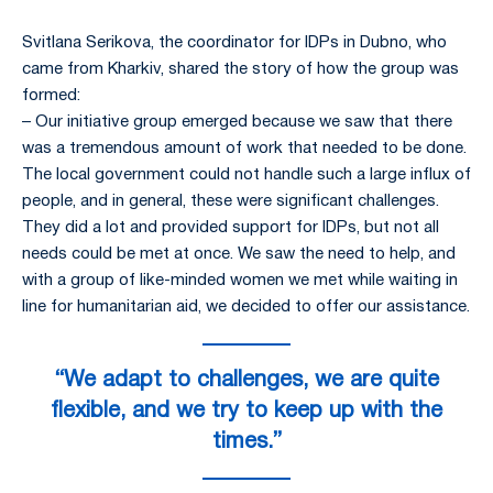
Svitlana Serikova, the coordinator for IDPs in Dubno, who
came from Kharkiv, shared the story of how the group was
formed:
– Our initiative group emerged because we saw that there
was a tremendous amount of work that needed to be done.
The local government could not handle such a large influx of
people, and in general, these were significant challenges.
They did a lot and provided support for IDPs, but not all
needs could be met at once. We saw the need to help, and
with a group of like-minded women we met while waiting in
line for humanitarian aid, we decided to offer our assistance.
“We adapt to challenges, we are quite
flexible, and we try to keep up with the
times.”