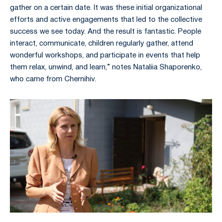
gather on a certain date. It was these initial organizational
efforts and active engagements that led to the collective
success we see today. And the result is fantastic. People
interact, communicate, children regularly gather, attend
wonderful workshops, and participate in events that help
them relax, unwind, and learn,” notes Nataliia Shaporenko,
who came from Chernihiv.