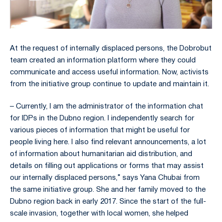
At the request of internally displaced persons, the Dobrobut
team created an information platform where they could
communicate and access useful information. Now, activists
from the initiative group continue to update and maintain it.
– Currently, I am the administrator of the information chat
for IDPs in the Dubno region. I independently search for
various pieces of information that might be useful for
people living here. I also find relevant announcements, a lot
of information about humanitarian aid distribution, and
details on filling out applications or forms that may assist
our internally displaced persons,” says Yana Chubai from
the same initiative group. She and her family moved to the
Dubno region back in early 2017. Since the start of the full-
scale invasion, together with local women, she helped