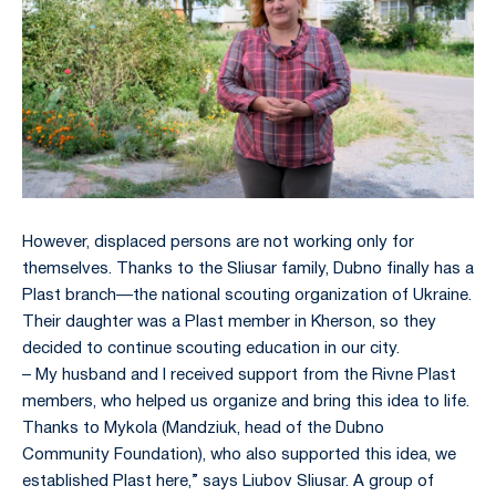
However, displaced persons are not working only for
themselves. Thanks to the Sliusar family, Dubno finally has a
Plast branch—the national scouting organization of Ukraine.
Their daughter was a Plast member in Kherson, so they
decided to continue scouting education in our city.
– My husband and I received support from the Rivne Plast
members, who helped us organize and bring this idea to life.
Thanks to Mykola (Mandziuk, head of the Dubno
Community Foundation), who also supported this idea, we
established Plast here,” says Liubov Sliusar. A group of