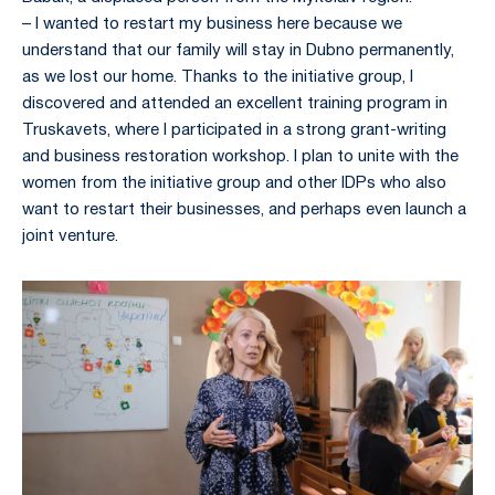
– I wanted to restart my business here because we
understand that our family will stay in Dubno permanently,
as we lost our home. Thanks to the initiative group, I
discovered and attended an excellent training program in
Truskavets, where I participated in a strong grant-writing
and business restoration workshop. I plan to unite with the
women from the initiative group and other IDPs who also
want to restart their businesses, and perhaps even launch a
joint venture.