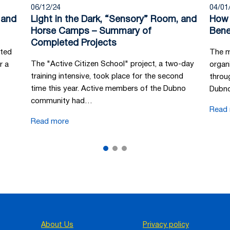
06/12/24
04/01
 and
Light in the Dark, “Sensory” Room, and
How 
Horse Camps – Summary of
Bene
Completed Projects
tted
The m
The "Active Citizen School" project, a two-day
r a
organi
training intensive, took place for the second
throu
time this year. Active members of the Dubno
Dubno
community had…
Read
Read more
About Us
Privacy policy