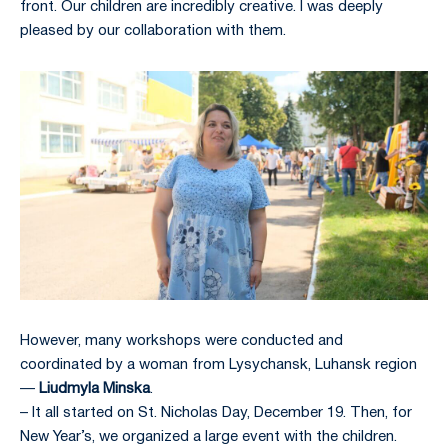
front. Our children are incredibly creative. I was deeply
pleased by our collaboration with them.
However, many workshops were conducted and
coordinated by a woman from Lysychansk, Luhansk region
—
Liudmyla Minska
.
– It all started on St. Nicholas Day, December 19. Then, for
New Year’s, we organized a large event with the children.