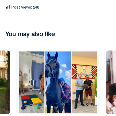
Post Views:
248
You may also like