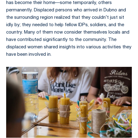
has become their home—some temporarily, others
permanently. Displaced persons who arrived in Dubno and
the surrounding region realized that they couldn’t just sit
idly by; they needed to help fellow IDPs, soldiers, and the
country. Many of them now consider themselves locals and
have contributed significantly to the community. The
displaced women shared insights into various activities they
have been involved in.