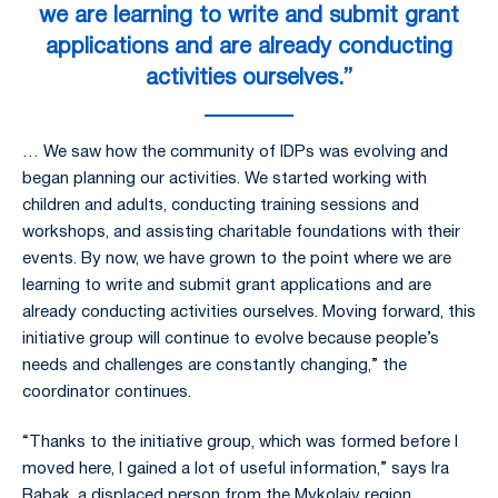
we are learning to write and submit grant
applications and are already conducting
activities ourselves.”
… We saw how the community of IDPs was evolving and
began planning our activities. We started working with
children and adults, conducting training sessions and
workshops, and assisting charitable foundations with their
events. By now, we have grown to the point where we are
learning to write and submit grant applications and are
already conducting activities ourselves. Moving forward, this
initiative group will continue to evolve because people’s
needs and challenges are constantly changing,” the
coordinator continues.
“Thanks to the initiative group, which was formed before I
moved here, I gained a lot of useful information,” says Ira
Babak, a displaced person from the Mykolaiv region.