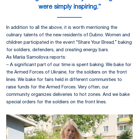
were simply inspiring.”
In addition to all the above, it is worth mentioning the
culinary talents of the new residents of Dubno. Women and
children participated in the event “Share Your Bread,” baking
for soldiers, defenders, and creating energy bars.
As Mariia Samoilova reports:
– A significant part of our time is spent baking. We bake for
the Armed Forces of Ukraine, for the soldiers on the front
lines. We bake for fairs held in different communities to
raise funds for the Armed Forces. Very often, our
community organizes deliveries to hot zones. And we bake
special orders for the soldiers on the front lines.