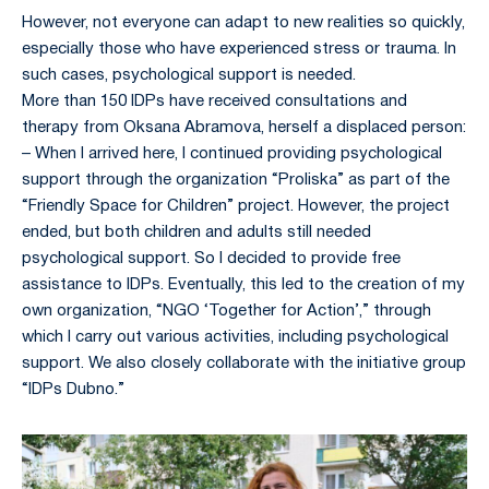
However, not everyone can adapt to new realities so quickly,
especially those who have experienced stress or trauma. In
such cases, psychological support is needed.
More than 150 IDPs have received consultations and
therapy from Oksana Abramova, herself a displaced person:
– When I arrived here, I continued providing psychological
support through the organization “Proliska” as part of the
“Friendly Space for Children” project. However, the project
ended, but both children and adults still needed
psychological support. So I decided to provide free
assistance to IDPs. Eventually, this led to the creation of my
own organization, “NGO ‘Together for Action’,” through
which I carry out various activities, including psychological
support. We also closely collaborate with the initiative group
“IDPs Dubno.”