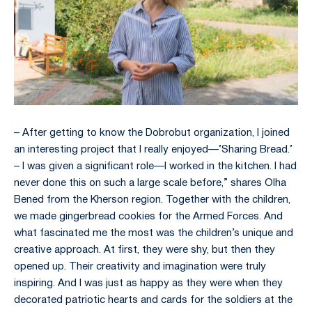
– After getting to know the Dobrobut organization, I joined
an interesting project that I really enjoyed—’Sharing Bread.’
– I was given a significant role—I worked in the kitchen. I had
never done this on such a large scale before,” shares Olha
Bened from the Kherson region. Together with the children,
we made gingerbread cookies for the Armed Forces. And
what fascinated me the most was the children’s unique and
creative approach. At first, they were shy, but then they
opened up. Their creativity and imagination were truly
inspiring. And I was just as happy as they were when they
decorated patriotic hearts and cards for the soldiers at the