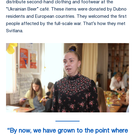
distribute second-hand clothing and footwear at the
“Ukrainian Beer” café. These items were donated by Dubno
residents and European countries. They welcomed the first
people affected by the full-scale war. That’s how they met
Svitlana.
“By now, we have grown to the point where