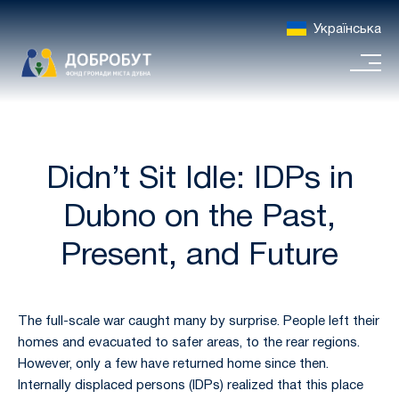
Українська
Didn’t Sit Idle: IDPs in
Dubno on the Past,
Present, and Future
The full-scale war caught many by surprise. People left their
homes and evacuated to safer areas, to the rear regions.
However, only a few have returned home since then.
Internally displaced persons (IDPs) realized that this place