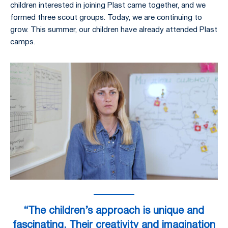
children interested in joining Plast came together, and we
formed three scout groups. Today, we are continuing to
grow. This summer, our children have already attended Plast
camps.
“The children’s approach is unique and
fascinating. Their creativity and imagination