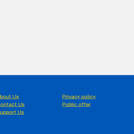
bout Us
Privacy policy
ontact Us
Public offer
upport Us