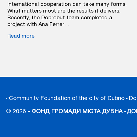
International cooperation can take many forms.
What matters most are the results it delivers.
Recently, the Dobrobut team completed a
project with Ana Ferrer…
Read more
«Community Foundation of the city of Dubno «Do
© 2026 -
ФОНД ГРОМАДИ МІСТА ДУБНА
«
ДО