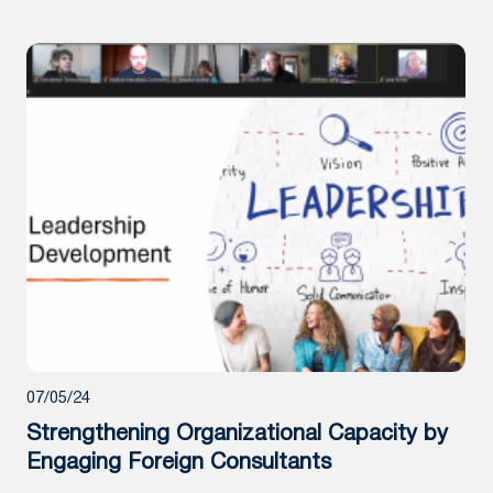
07/05/24
Strengthening Organizational Capacity by
Engaging Foreign Consultants