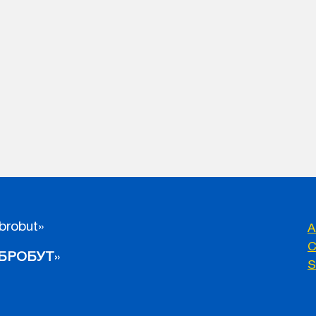
brobut»
A
C
БРОБУТ
»
S