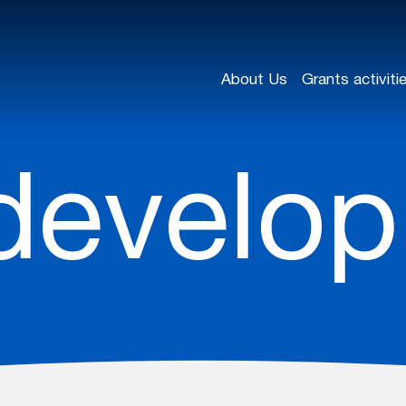
About Us
Grants activiti
develo