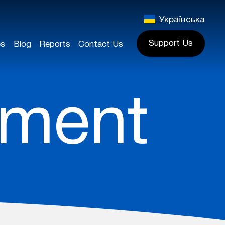
Українська
Support Us
es
Blog
Reports
Contact Us
pment